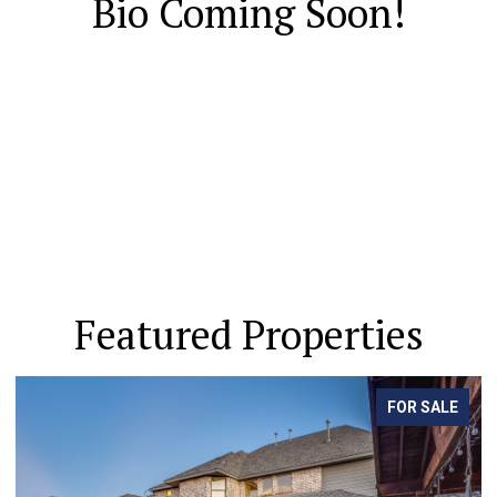
Bio Coming Soon!
Featured Properties
FOR SALE