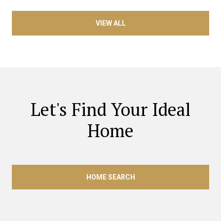
VIEW ALL
Let's Find Your Ideal
Home
HOME SEARCH