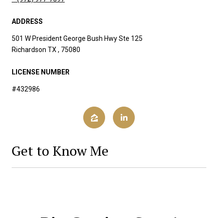
ADDRESS
501 W President George Bush Hwy Ste 125
Richardson TX , 75080
LICENSE NUMBER
#432986
Get to Know Me