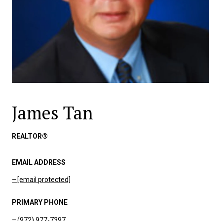
James Tan
REALTOR®
EMAIL ADDRESS
[email protected]
PRIMARY PHONE
(972) 977-7397