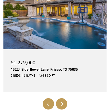
$1,279,000
15224 Elderflower Lane, Frisco, TX 75035
5 BEDS
6 BATHS
4,618 SQ.FT.