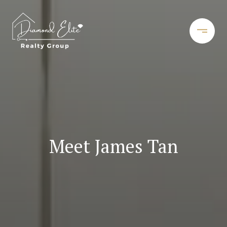
Meet James Tan