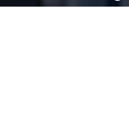
Commitment &
Expertise
Buy
Sell