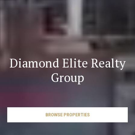
Diamond Elite Realty
Group
BROWSE PROPERTIES