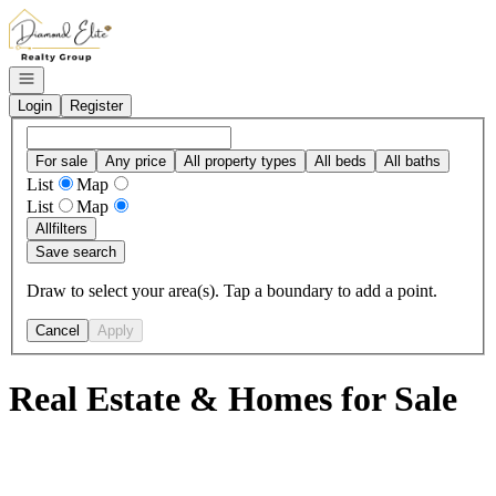
Go to: Homepage
Open navigation
Login
Register
For sale
Any price
All property types
All beds
All baths
List
Map
List
Map
All
filters
Save search
Draw to select your area(s). Tap a boundary to add a point.
Cancel
Apply
Real Estate & Homes for Sale