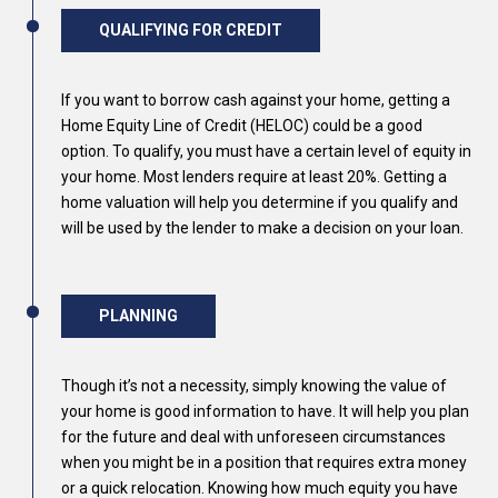
QUALIFYING FOR CREDIT
If you want to borrow cash against your home, getting a
Home Equity Line of Credit (HELOC) could be a good
option. To qualify, you must have a certain level of equity in
your home. Most lenders require at least 20%. Getting a
home valuation will help you determine if you qualify and
will be used by the lender to make a decision on your loan.
PLANNING
Though it’s not a necessity, simply knowing the value of
your home is good information to have. It will help you plan
for the future and deal with unforeseen circumstances
when you might be in a position that requires extra money
or a quick relocation. Knowing how much equity you have