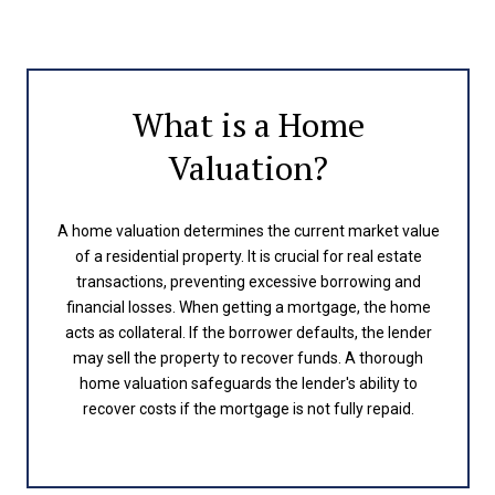
What is a Home
Valuation?
A home valuation determines the current market value
of a residential property. It is crucial for real estate
transactions, preventing excessive borrowing and
financial losses. When getting a mortgage, the home
acts as collateral. If the borrower defaults, the lender
may sell the property to recover funds. A thorough
home valuation safeguards the lender's ability to
recover costs if the mortgage is not fully repaid.