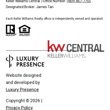
Keller Williams Central | Office Number:
(469) 467-7755
Designated Broker: James Tan
Each Keller Williams Realty office is independently owned and operated.
Website designed
and developed by
Luxury Presence
Copyright ©
2026
|
Privacy Policy