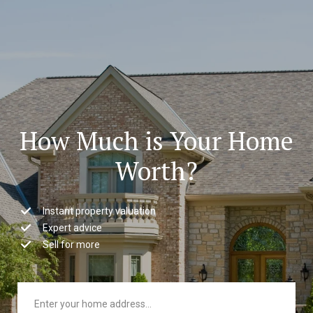
How Much is Your Home
Worth?
Instant property valuation
Expert advice
Sell for more