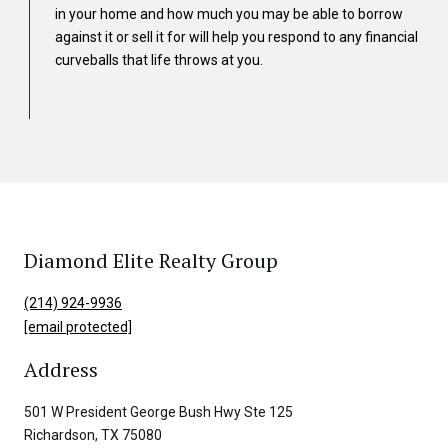
in your home and how much you may be able to borrow
against it or sell it for will help you respond to any financial
curveballs that life throws at you.
Diamond Elite Realty Group
(214) 924-9936
[email protected]
Address
501 W President George Bush Hwy Ste 125
Richardson, TX 75080