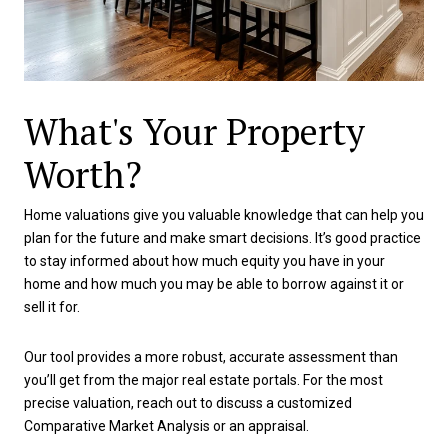
What's Your Property
Worth?
Home valuations give you valuable knowledge that can help you
plan for the future and make smart decisions. It’s good practice
to stay informed about how much equity you have in your
home and how much you may be able to borrow against it or
sell it for.
Our tool provides a more robust, accurate assessment than
you’ll get from the major real estate portals. For the most
precise valuation, reach out to discuss a customized
Comparative Market Analysis or an appraisal.