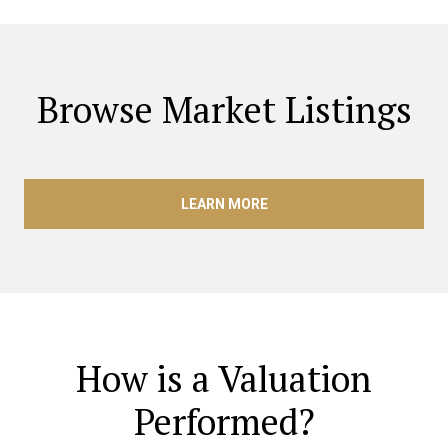
Browse Market Listings
LEARN MORE
How is a Valuation
Performed?