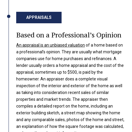
APPRAISALS
Based on a Professional’s Opinion
An appraisal is an unbiased valuation
of a home based on
a professional’s opinion. They are usually what mortgage
companies use for home purchases and refinances. A
lender usually orders a home appraisal and the cost of the
appraisal, sometimes up to $500, is paid by the
homeowner. An appraiser does a complete visual
inspection of the interior and exterior of the home as well
as taking into consideration recent sales of similar
properties and market trends. The appraiser then
compiles a detailed report on the home, including an
exterior building sketch, a street map showing the home
and any comparable sales, photos of the home and street,
an explanation of how the square footage was calculated,