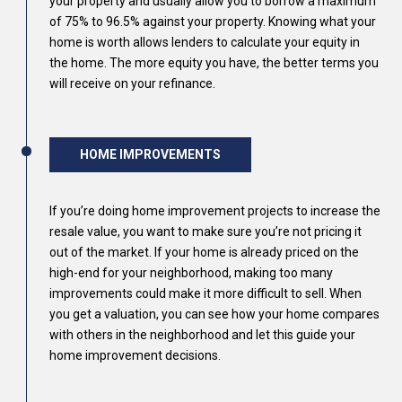
your property and usually allow you to borrow a maximum
of 75% to 96.5% against your property. Knowing what your
home is worth allows lenders to calculate your equity in
the home. The more equity you have, the better terms you
will receive on your refinance.
HOME IMPROVEMENTS
If you’re doing home improvement projects to increase the
resale value, you want to make sure you’re not pricing it
out of the market. If your home is already priced on the
high-end for your neighborhood, making too many
improvements could make it more difficult to sell. When
you get a valuation, you can see how your home compares
with others in the neighborhood and let this guide your
home improvement decisions.