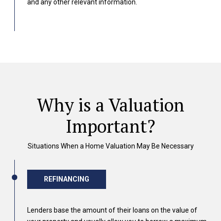
and any other relevant information.
Why is a Valuation
Important?
Situations When a Home Valuation May Be Necessary
REFINANCING
Lenders base the amount of their loans on the value of