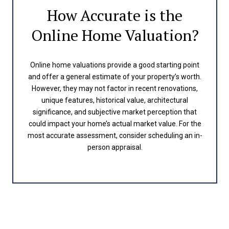
How Accurate is the
Online Home Valuation?
Online home valuations provide a good starting point
and offer a general estimate of your property’s worth.
However, they may not factor in recent renovations,
unique features, historical value, architectural
significance, and subjective market perception that
could impact your home’s actual market value. For the
most accurate assessment, consider scheduling an in-
person appraisal.