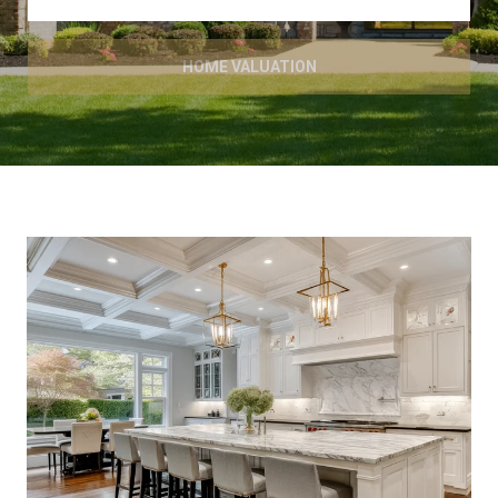
HOME VALUATION