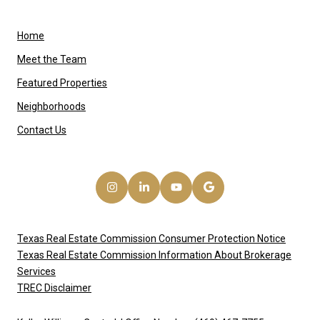
Home
Meet the Team
Featured Properties
Neighborhoods
Contact Us
Texas Real Estate Commission Consumer Protection Notice
Texas Real Estate Commission Information About Brokerage
Services
TREC Disclaimer