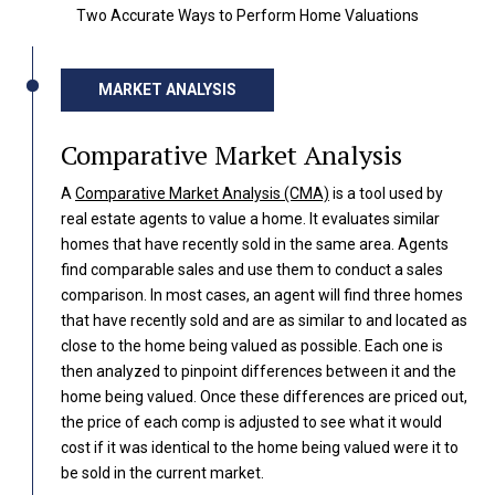
Two Accurate Ways to Perform Home Valuations
MARKET ANALYSIS
Comparative Market Analysis
A
Comparative Market Analysis (CMA)
is a tool used by
real estate agents to value a home. It evaluates similar
homes that have recently sold in the same area. Agents
find comparable sales and use them to conduct a sales
comparison. In most cases, an agent will find three homes
that have recently sold and are as similar to and located as
close to the home being valued as possible. Each one is
then analyzed to pinpoint differences between it and the
home being valued. Once these differences are priced out,
the price of each comp is adjusted to see what it would
cost if it was identical to the home being valued were it to
be sold in the current market.