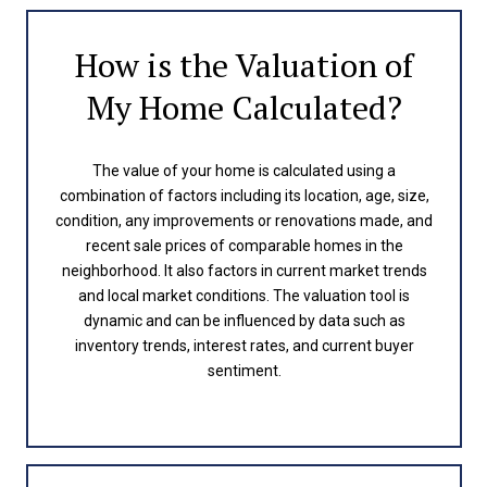
How is the Valuation of
My Home Calculated?
The value of your home is calculated using a
combination of factors including its location, age, size,
condition, any improvements or renovations made, and
recent sale prices of comparable homes in the
neighborhood. It also factors in current market trends
and local market conditions. The valuation tool is
dynamic and can be influenced by data such as
inventory trends, interest rates, and current buyer
sentiment.