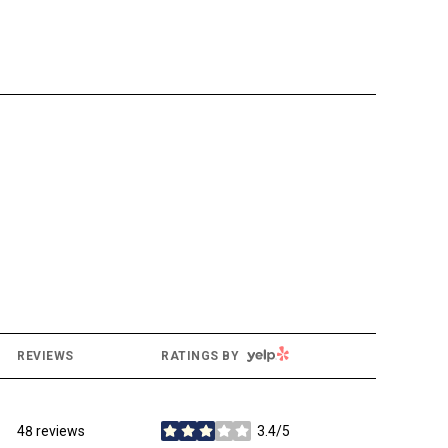
YELP
REVIEWS
RATINGS BY
48 reviews
3.4/5
stars