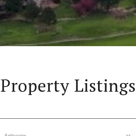
Property Listings
Bathrooms