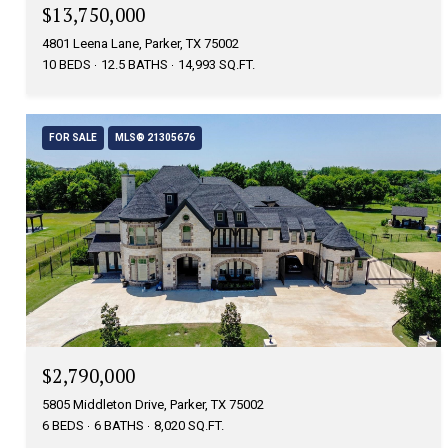
$13,750,000
4801 Leena Lane, Parker, TX 75002
10 BEDS
12.5 BATHS
14,993 SQ.FT.
FOR SALE
MLS® 21305676
$2,790,000
5805 Middleton Drive, Parker, TX 75002
6 BEDS
6 BATHS
8,020 SQ.FT.