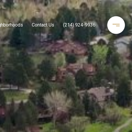
ghborhoods
Contact Us
(214) 924-9936