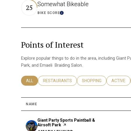
Somewhat Bikeable
25
BIKE SCORE
Learn More
Points of Interest
Explore popular things to do in the area, including Giant P
Park, and Emaeli Braiding Salon.
SEARCH BUSINESSES RELATED TO
ALL
SEARCH BUSINESSES RELATED TO
RESTAURANTS
SEARCH BUSINESSES REL
SHOPPING
SEARCH B
ACTIVE
NAME
Visit the
Giant Party Sports Paintball &
Airsoft Park
page on Yelp