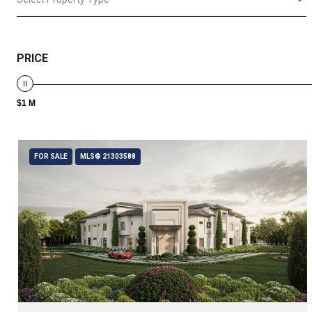
PRICE
$1 M
FOR SALE
MLS® 21303588