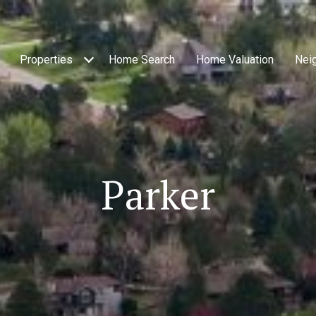
Properties
Home Search
Home Valuation
Nei
Parker