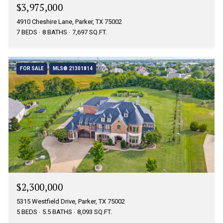
$3,975,000
4910 Cheshire Lane, Parker, TX 75002
7 BEDS
8 BATHS
7,697 SQ.FT.
FOR SALE
MLS® 21301814
$2,300,000
5315 Westfield Drive, Parker, TX 75002
5 BEDS
5.5 BATHS
8,093 SQ.FT.