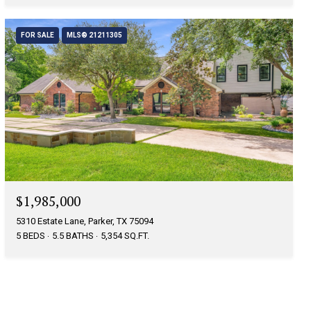
FOR SALE
MLS® 21211305
$1,985,000
5310 Estate Lane, Parker, TX 75094
5 BEDS
5.5 BATHS
5,354 SQ.FT.