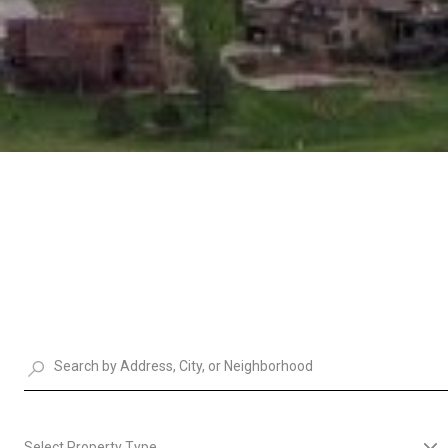
Select Property Type