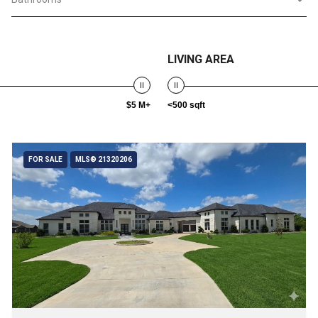
LIVING AREA
$5 M+
<500 sqft
FOR SALE
MLS® 21320206