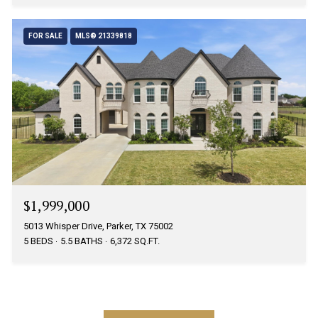
FOR SALE
MLS® 21339818
$1,999,000
5013 Whisper Drive, Parker, TX 75002
5 BEDS
5.5 BATHS
6,372 SQ.FT.