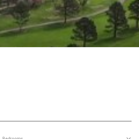
Bedrooms