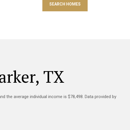
SEARCH HOMES
arker, TX
and the average individual income is $78,498. Data provided by