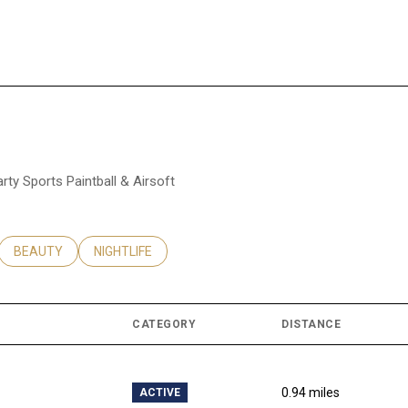
arty Sports Paintball & Airsoft
ATED TO
USINESSES RELATED TO
SEARCH BUSINESSES RELATED TO
BEAUTY
SEARCH BUSINESSES RELATED TO
NIGHTLIFE
CATEGORY
DISTANCE
0.94
miles
ACTIVE