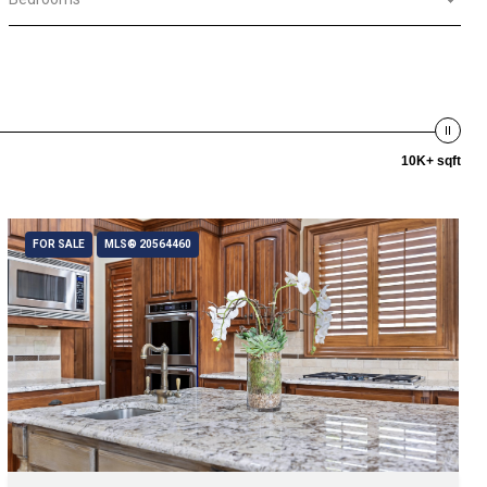
10K+ sqft
FOR SALE
MLS® 20564460