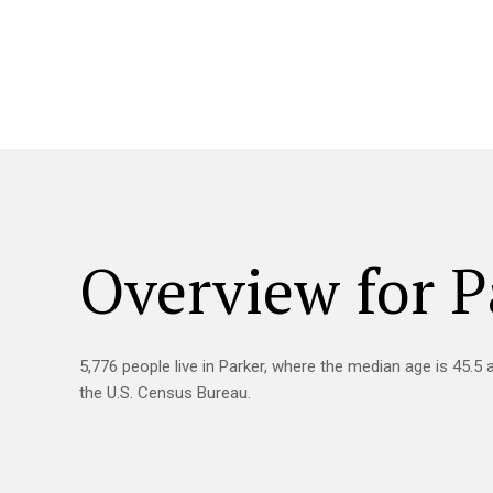
Overview for P
5,776 people live in Parker, where the median age is 45.5 
the U.S. Census Bureau.