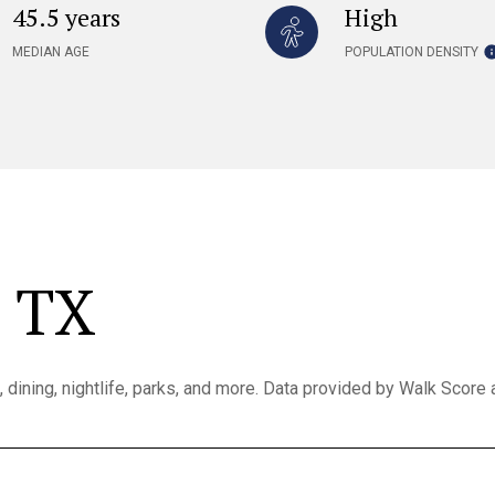
45.5 years
High
MEDIAN AGE
POPULATION DENSITY
, TX
, dining, nightlife, parks, and more. Data provided by Walk Score 