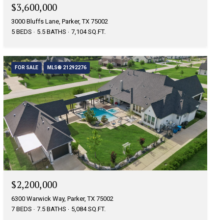
$3,600,000
3000 Bluffs Lane, Parker, TX 75002
5 BEDS
5.5 BATHS
7,104 SQ.FT.
FOR SALE
MLS® 21292276
$2,200,000
6300 Warwick Way, Parker, TX 75002
7 BEDS
7.5 BATHS
5,084 SQ.FT.