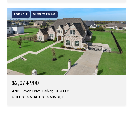
FOR SALE
MLS® 21178365
$2,074,900
4701 Devon Drive, Parker, TX 75002
5 BEDS
6.5 BATHS
6,585 SQ.FT.