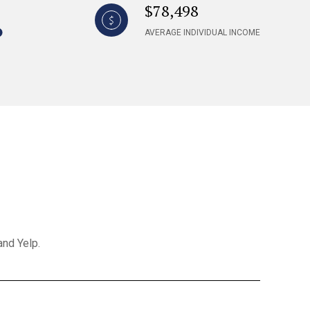
$78,498
AVERAGE INDIVIDUAL INCOME
and Yelp.