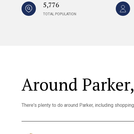
5,776
TOTAL POPULATION
Around Parker
There's plenty to do around Parker, including shopping