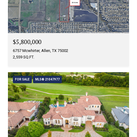
$5,800,000
6757 Mcwhirter, Allen, TX 75002
2,559 SQ.FT.
FOR SALE
MLS® 21047977