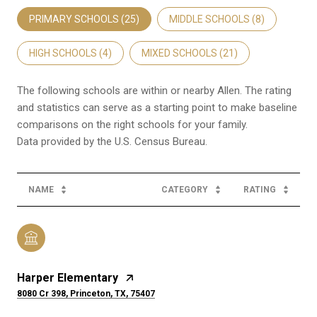
PRIMARY SCHOOLS (
25
)
MIDDLE SCHOOLS (
8
)
HIGH SCHOOLS (
4
)
MIXED SCHOOLS (
21
)
The following schools are within or nearby Allen. The rating
and statistics can serve as a starting point to make baseline
comparisons on the right schools for your family.
NAME
CATEGORY
RATING
Harper Elementary
8080 Cr 398, Princeton, TX, 75407