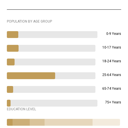
POPULATION BY AGE GROUP
0-9 Years
10-17 Years
18-24 Years
25-64 Years
65-74 Years
75+ Years
EDUCATION LEVEL