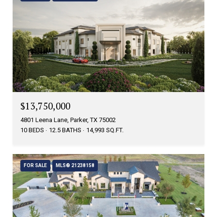
$13,750,000
4801 Leena Lane, Parker, TX 75002
10 BEDS
12.5 BATHS
14,993 SQ.FT.
FOR SALE
MLS® 21238158