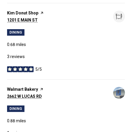
Visit the
Kim Donut Shop
page on Yelp
SEARCH
1201 E MAIN ST
ON GOOGLE MAPS
DINING
0.68
miles
3 reviews
5/5
stars
Visit the
Walmart Bakery
page on Yelp
SEARCH
2662 W LUCAS RD
ON GOOGLE MAPS
DINING
0.88
miles