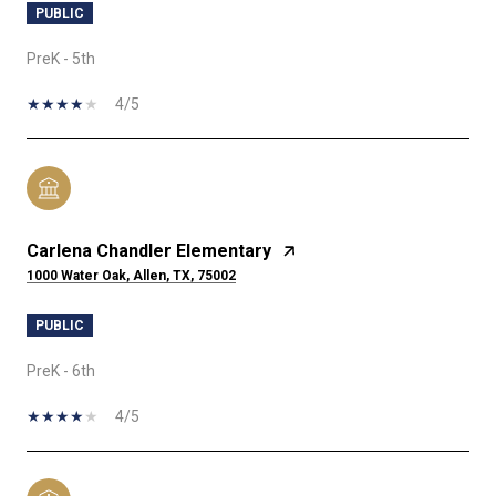
PUBLIC
PreK - 5th
4/5
Carlena Chandler Elementary
1000 Water Oak, Allen, TX, 75002
PUBLIC
PreK - 6th
4/5