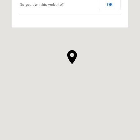
OK
Do you own this website?