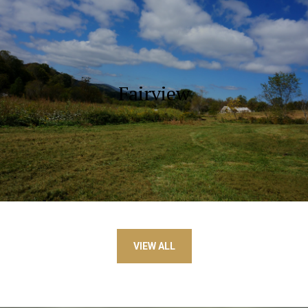
Fairview
VIEW ALL