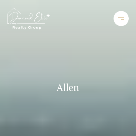
Allen