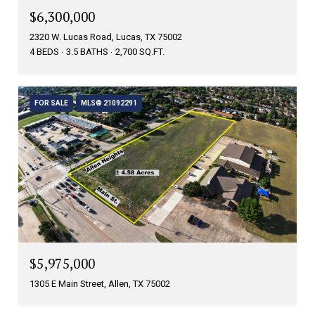
$6,300,000
2320 W. Lucas Road, Lucas, TX 75002
4 BEDS
3.5 BATHS
2,700 SQ.FT.
FOR SALE
MLS® 21092291
$5,975,000
1305 E Main Street, Allen, TX 75002