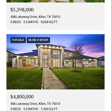
$5,398,000
408 Lakeway Drive, Allen, TX 75013
5 BEDS
5.5 BATHS
9,628 SQ.FT.
FOR SALE
MLS® 21253239
$4,800,000
406 Lakeway Drive, Allen, TX 75013
5 BEDS
5.5 BATHS
7,400 SQ.FT.