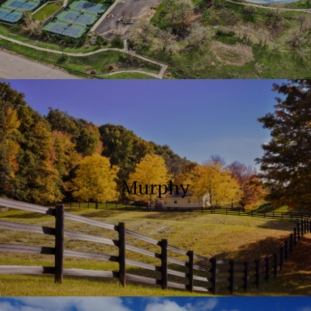
Murphy