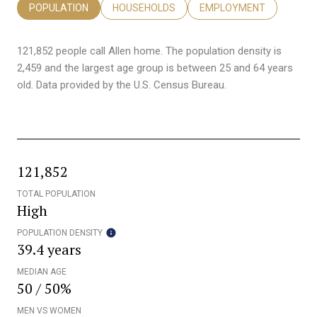
POPULATION
HOUSEHOLDS
EMPLOYMENT
121,852 people call Allen home. The population density is
2,459 and the largest age group is
between 25 and 64 years
old.
Data provided by the U.S. Census Bureau.
121,852
TOTAL POPULATION
High
POPULATION DENSITY
39.4 years
MEDIAN AGE
50 / 50%
MEN VS WOMEN