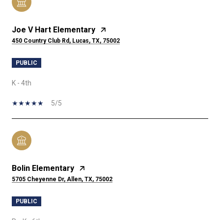
Joe V Hart Elementary
450 Country Club Rd, Lucas, TX, 75002
PUBLIC
K - 4th
5/5
Bolin Elementary
5705 Cheyenne Dr, Allen, TX, 75002
PUBLIC