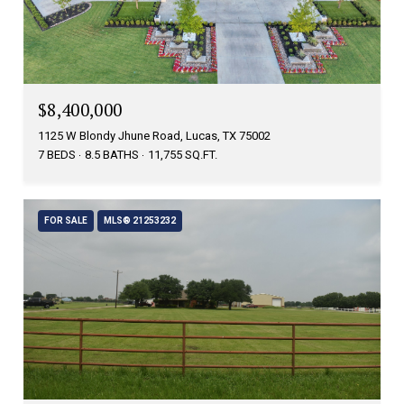
$8,400,000
1125 W Blondy Jhune Road, Lucas, TX 75002
7 BEDS
8.5 BATHS
11,755 SQ.FT.
FOR SALE
MLS® 21253232