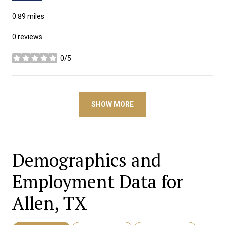
0.89
miles
0 reviews
0/5
stars
SHOW MORE
Demographics and
Employment Data for
Allen, TX