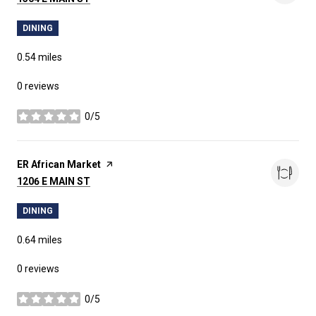
DINING
0.54
miles
0 reviews
0/5
stars
Visit the
ER African Market
page on Yelp
SEARCH
1206 E MAIN ST
ON GOOGLE MAPS
DINING
0.64
miles
0 reviews
0/5
stars