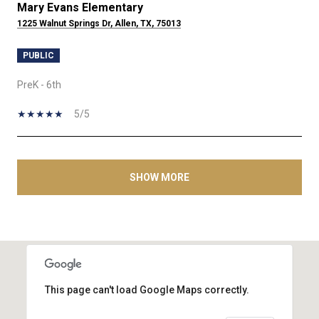
Mary Evans Elementary
1225 Walnut Springs Dr, Allen, TX, 75013
PUBLIC
PreK - 6th
5/5
SHOW MORE
This page can't load Google Maps correctly.