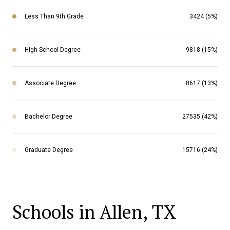
Less Than 9th Grade
3424 (5%)
High School Degree
9818 (15%)
Associate Degree
8617 (13%)
Bachelor Degree
27535 (42%)
Graduate Degree
15716 (24%)
Schools in Allen, TX