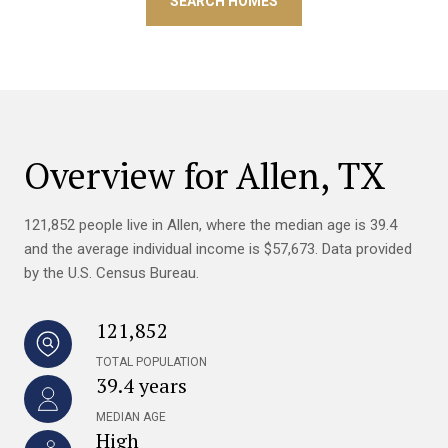
SEARCH HOMES
Overview for Allen, TX
121,852 people live in Allen, where the median age is 39.4
and the average individual income is $57,673. Data provided
by the U.S. Census Bureau.
121,852
TOTAL POPULATION
39.4 years
MEDIAN AGE
High