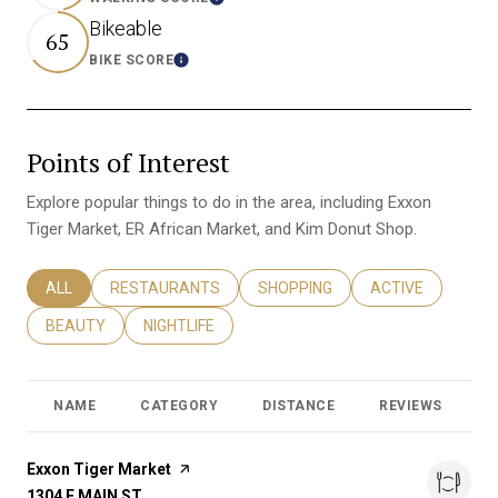
Learn More
Bikeable
65
BIKE SCORE
Learn More
Points of Interest
Explore popular things to do in the area, including Exxon
Tiger Market, ER African Market, and Kim Donut Shop.
SEARCH BUSINESSES RELATED TO
ALL
SEARCH BUSINESSES RELATED TO
RESTAURANTS
SEARCH BUSINESSES RELATED T
SHOPPING
SEARCH BUSINES
ACTIVE
SEARCH BUSINESSES RELATED TO
BEAUTY
SEARCH BUSINESSES RELATED TO
NIGHTLIFE
NAME
CATEGORY
DISTANCE
REVIEWS
R
Visit the
Exxon Tiger Market
page on Yelp
SEARCH
1304 E MAIN ST
ON GOOGLE MAPS