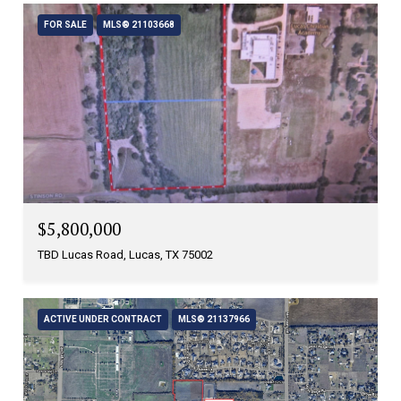
FOR SALE
MLS® 21103668
$5,800,000
TBD Lucas Road, Lucas, TX 75002
ACTIVE UNDER CONTRACT
MLS® 21137966