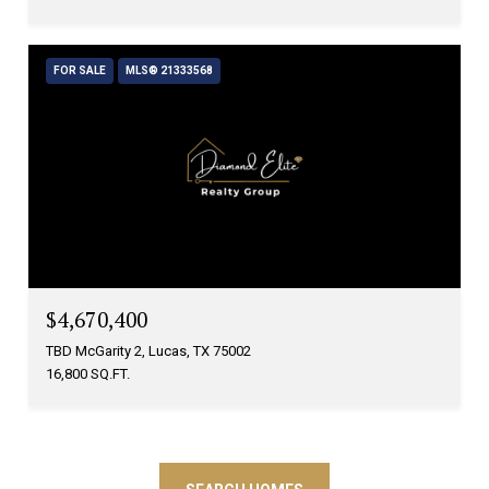
FOR SALE
MLS® 21333568
$4,670,400
TBD McGarity 2, Lucas, TX 75002
16,800 SQ.FT.