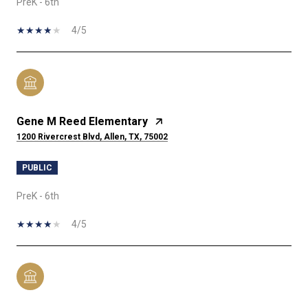
PreK - 6th
4/5
Gene M Reed Elementary
1200 Rivercrest Blvd, Allen, TX, 75002
PUBLIC
PreK - 6th
4/5