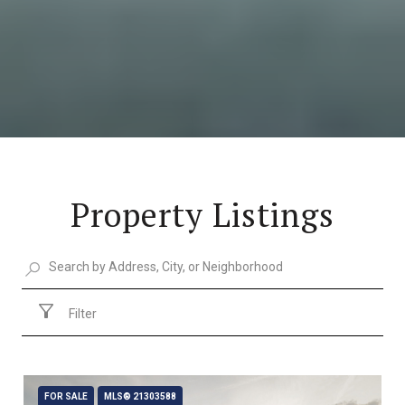
Property Listings
Filter
FOR SALE
MLS® 21303588