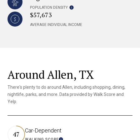
POPULATION DENSITY
$57,673
AVERAGE INDIVIDUAL INCOME
Around Allen, TX
There's plenty to do around Allen, including shopping, dining,
nightlife, parks, and more. Data provided by Walk Score and
Yelp.
Car-Dependent
47
WALKING SCORE