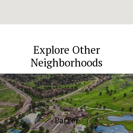
Explore Other
Neighborhoods
Parker