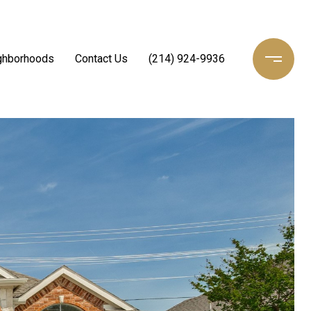
ghborhoods
Contact Us
(214) 924-9936