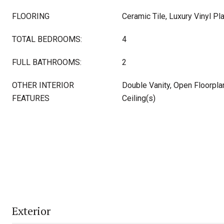
FLOORING
Ceramic Tile, Luxury Vinyl Pl
TOTAL BEDROOMS:
4
FULL BATHROOMS:
2
OTHER INTERIOR
Double Vanity, Open Floorplan
FEATURES
Ceiling(s)
Exterior