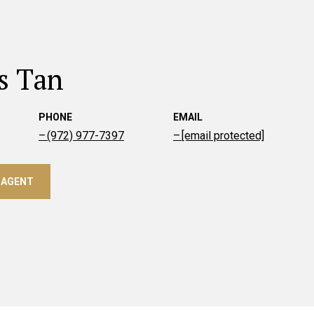
s Tan
PHONE
EMAIL
(972) 977-7397
[email protected]
 AGENT