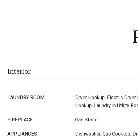
Interior
LAUNDRY ROOM
Dryer Hookup, Electric Dryer
Hookup, Laundry in Utility R
FIREPLACE
Gas Starter
APPLIANCES
Dishwasher, Gas Cooktop, D