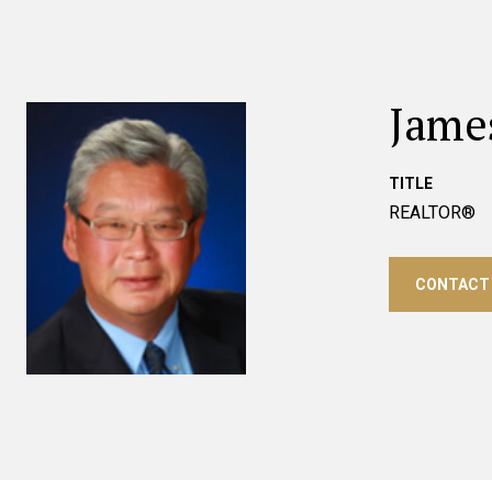
Jame
TITLE
REALTOR®
CONTACT