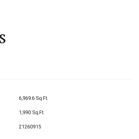
s
6,969.6 Sq.Ft.
1,990 Sq.Ft.
21260915