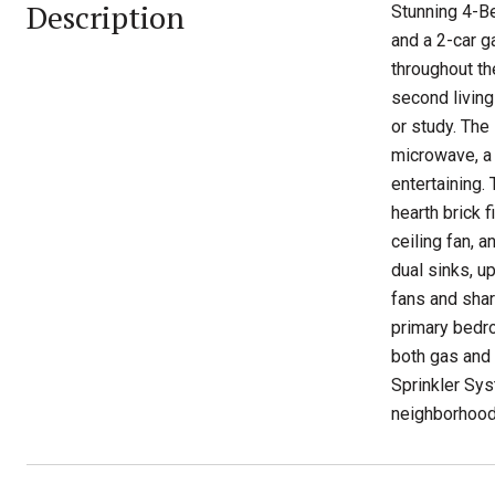
Description
Stunning 4-Be
and a 2-car ga
throughout th
second living
or study. The 
microwave, a 
entertaining.
hearth brick 
ceiling fan, 
dual sinks, u
fans and shar
primary bedro
both gas and 
Sprinkler Sys
neighborhood 