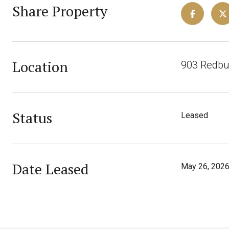
Share Property
Location
903 Redbud
Status
Leased
Date Leased
May 26, 202