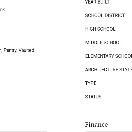
YEAR BUILT
ank
SCHOOL DISTRICT
HIGH SCHOOL
MIDDLE SCHOOL
, Pantry, Vaulted
ELEMENTARY SCHOO
ARCHITECTURE STYL
TYPE
STATUS
Finance