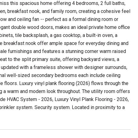
iss this spacious home offering 4 bedrooms, 2 full baths,
tchen, breakfast nook, and family room, creating a cohesive feel
ow and ceiling fan -- perfect as a formal dining room or
legant double wood doors, makes an ideal private home office
inets, tile backsplash, a gas cooktop, a built-in oven, a
le breakfast nook offer ample space for everyday dining and
cale furnishings and features a stunning corner warm raised
eat to the split primary suite, offering backyard views, a
lly updated with a frameless shower with designer surrounds,
tional well-sized secondary bedrooms each include ceiling
 floors. Luxury vinyl plank flooring (2026) flows through the
g a warm and modern look throughout. The utility room offers
lude HVAC System - 2026, Luxury Vinyl Plank Flooring - 2026,
rinkler system. Security system. Located in proximity to a