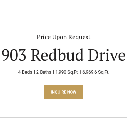
Price Upon Request
903 Redbud Drive
4 Beds
2 Baths
1,990 Sq.Ft.
6,969.6 Sq.Ft.
INQUIRE NOW