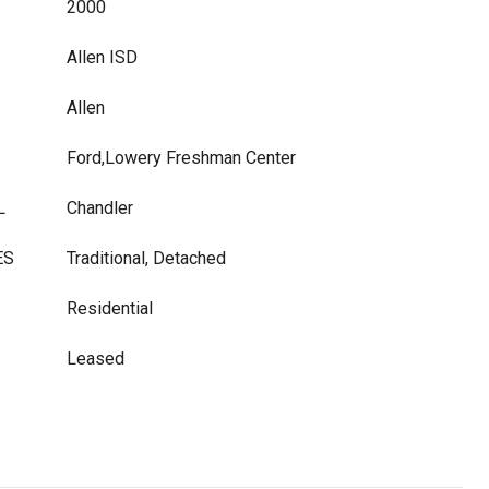
2000
Allen ISD
Allen
Ford,Lowery Freshman Center
L
Chandler
ES
Traditional, Detached
Residential
Leased