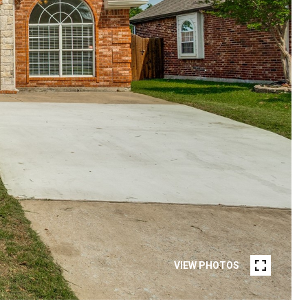
VIEW PHOTOS