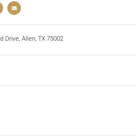
 Drive, Allen, TX 75002
6