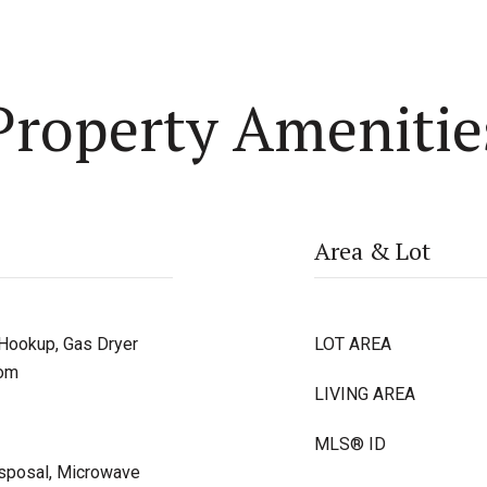
Property Amenitie
Area & Lot
 Hookup, Gas Dryer
LOT AREA
oom
LIVING AREA
MLS® ID
isposal, Microwave