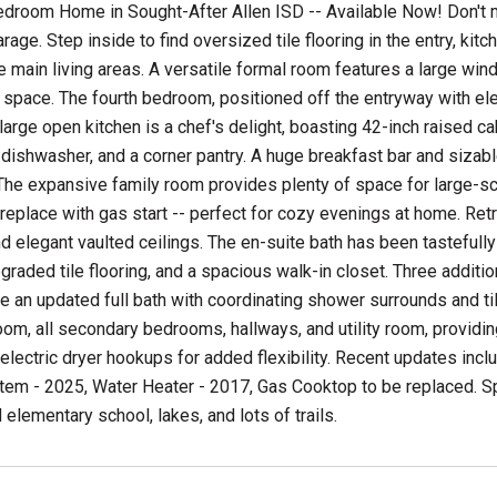
droom Home in Sought-After Allen ISD -- Available Now! Don't m
rage. Step inside to find oversized tile flooring in the entry, ki
e main living areas. A versatile formal room features a large wind
 space. The fourth bedroom, positioned off the entryway with e
large open kitchen is a chef's delight, boasting 42-inch raised cab
dishwasher, and a corner pantry. A huge breakfast bar and sizab
 The expansive family room provides plenty of space for large-s
fireplace with gas start -- perfect for cozy evenings at home. Retr
and elegant vaulted ceilings. The en-suite bath has been tastefu
pgraded tile flooring, and a spacious walk-in closet. Three addi
e an updated full bath with coordinating shower surrounds and tile
om, all secondary bedrooms, hallways, and utility room, providin
electric dryer hookups for added flexibility. Recent updates inc
tem - 2025, Water Heater - 2017, Gas Cooktop to be replaced. Sp
elementary school, lakes, and lots of trails.