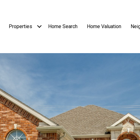
Properties
Home Search
Home Valuation
Nei