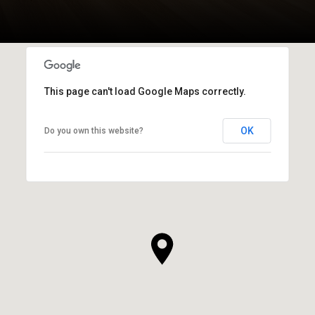
This page can't load Google Maps correctly.
OK
Do you own this website?