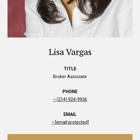
Lisa Vargas
TITLE
Broker Associate
PHONE
(214) 924-9936
EMAIL
[email protected]