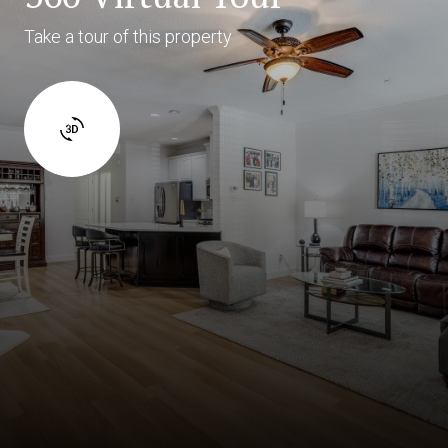
Take a tour of this property