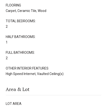
FLOORING
Carpet, Ceramic Tile, Wood
TOTAL BEDROOMS:
2
HALF BATHROOMS:
1
FULL BATHROOMS:
2
OTHER INTERIOR FEATURES
High Speed Internet, Vaulted Ceiling(s)
Area & Lot
LOT AREA