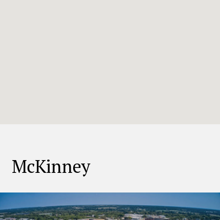
McKinney