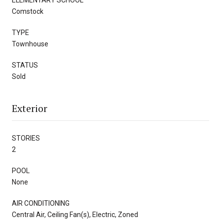
Comstock
TYPE
Townhouse
STATUS
Sold
Exterior
STORIES
2
POOL
None
AIR CONDITIONING
Central Air, Ceiling Fan(s), Electric, Zoned