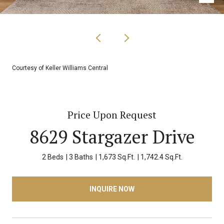
Courtesy of Keller Williams Central
Price Upon Request
8629 Stargazer Drive
2 Beds
3 Baths
1,673 Sq.Ft.
1,742.4 Sq.Ft.
INQUIRE NOW