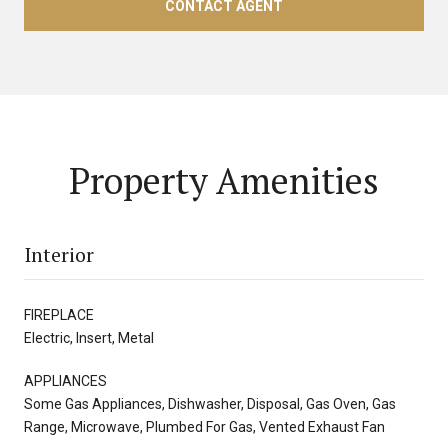
CONTACT AGENT
Property Amenities
Interior
FIREPLACE
Electric, Insert, Metal
APPLIANCES
Some Gas Appliances, Dishwasher, Disposal, Gas Oven, Gas
Range, Microwave, Plumbed For Gas, Vented Exhaust Fan