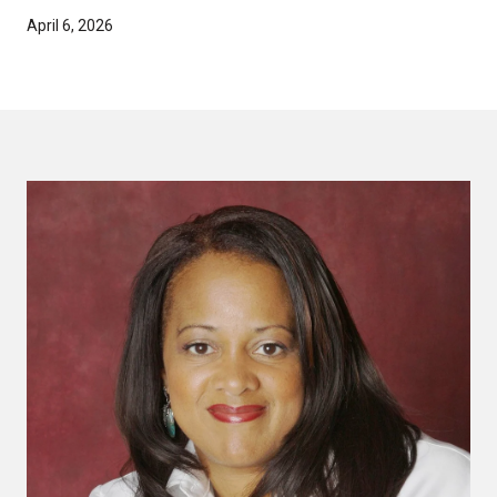
April 6, 2026