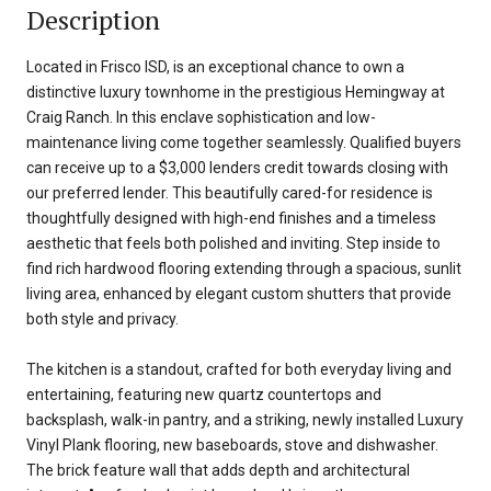
Description
Located in Frisco ISD, is an exceptional chance to own a
distinctive luxury townhome in the prestigious Hemingway at
Craig Ranch. In this enclave sophistication and low-
maintenance living come together seamlessly. Qualified buyers
can receive up to a $3,000 lenders credit towards closing with
our preferred lender. This beautifully cared-for residence is
thoughtfully designed with high-end finishes and a timeless
aesthetic that feels both polished and inviting. Step inside to
find rich hardwood flooring extending through a spacious, sunlit
living area, enhanced by elegant custom shutters that provide
both style and privacy.
The kitchen is a standout, crafted for both everyday living and
entertaining, featuring new quartz countertops and
backsplash, walk-in pantry, and a striking, newly installed Luxury
Vinyl Plank flooring, new baseboards, stove and dishwasher.
The brick feature wall that adds depth and architectural