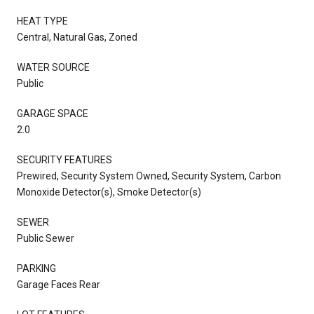
HEAT TYPE
Central, Natural Gas, Zoned
WATER SOURCE
Public
GARAGE SPACE
2.0
SECURITY FEATURES
Prewired, Security System Owned, Security System, Carbon
Monoxide Detector(s), Smoke Detector(s)
SEWER
Public Sewer
PARKING
Garage Faces Rear