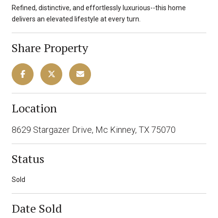
Refined, distinctive, and effortlessly luxurious--this home
delivers an elevated lifestyle at every turn.
Share Property
Location
8629 Stargazer Drive, Mc Kinney, TX 75070
Status
Sold
Date Sold