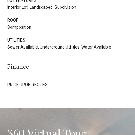
LOT FEATURES
Interior Lot, Landscaped, Subdivision
ROOF
Composition
UTILITIES
Sewer Available, Underground Utilities, Water Available
Finance
PRICE UPON REQUEST
360 Virtual Tour