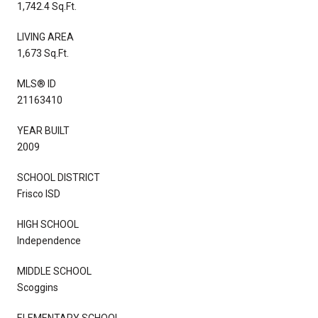
1,742.4 Sq.Ft.
LIVING AREA
1,673 Sq.Ft.
MLS® ID
21163410
YEAR BUILT
2009
SCHOOL DISTRICT
Frisco ISD
HIGH SCHOOL
Independence
MIDDLE SCHOOL
Scoggins
ELEMENTARY SCHOOL