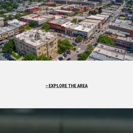
EXPLORE THE AREA