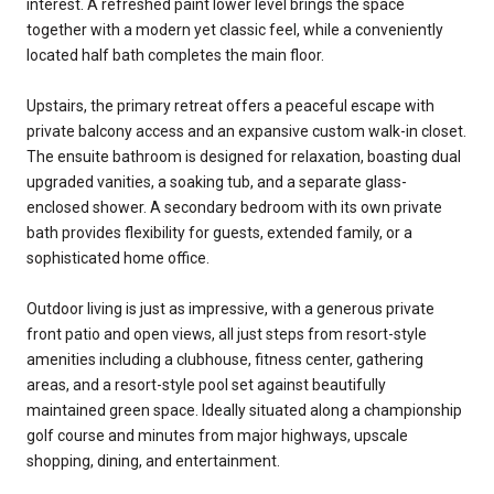
interest. A refreshed paint lower level brings the space
together with a modern yet classic feel, while a conveniently
located half bath completes the main floor.
Upstairs, the primary retreat offers a peaceful escape with
private balcony access and an expansive custom walk-in closet.
The ensuite bathroom is designed for relaxation, boasting dual
upgraded vanities, a soaking tub, and a separate glass-
enclosed shower. A secondary bedroom with its own private
bath provides flexibility for guests, extended family, or a
sophisticated home office.
Outdoor living is just as impressive, with a generous private
front patio and open views, all just steps from resort-style
amenities including a clubhouse, fitness center, gathering
areas, and a resort-style pool set against beautifully
maintained green space. Ideally situated along a championship
golf course and minutes from major highways, upscale
shopping, dining, and entertainment.