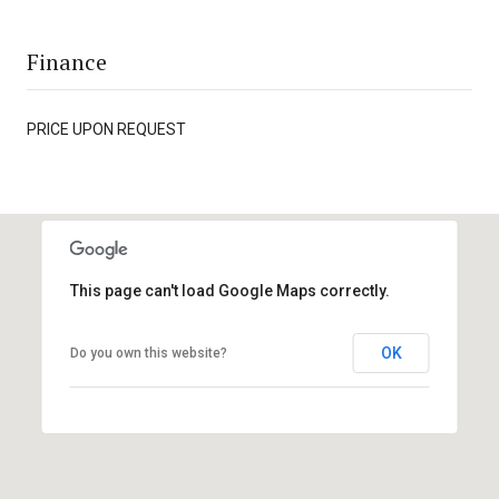
Finance
PRICE UPON REQUEST
This page can't load Google Maps correctly.
OK
Do you own this website?