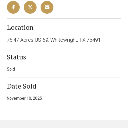
Location
76.47 Acres US-69, Whitewright, TX 75491
Status
Sold
Date Sold
November 10, 2025