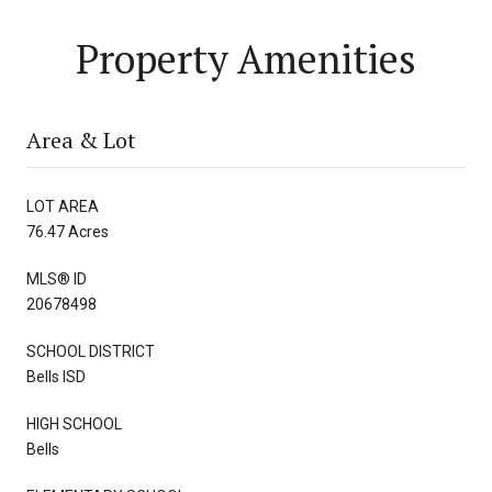
Property Amenities
Area & Lot
LOT AREA
76.47 Acres
MLS® ID
20678498
SCHOOL DISTRICT
Bells ISD
HIGH SCHOOL
Bells