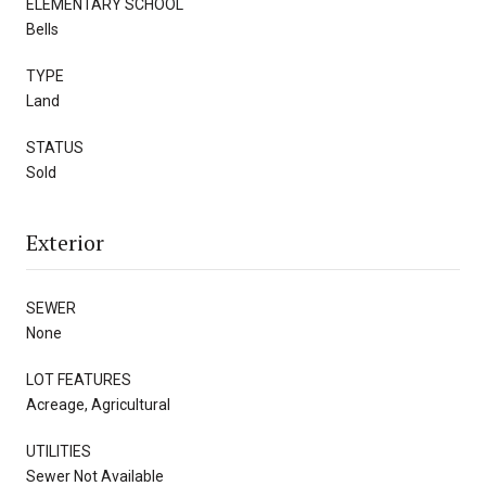
ELEMENTARY SCHOOL
Bells
TYPE
Land
STATUS
Sold
Exterior
SEWER
None
LOT FEATURES
Acreage, Agricultural
UTILITIES
Sewer Not Available