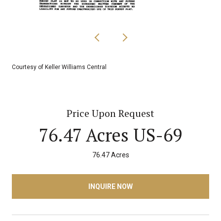
Courtesy of Keller Williams Central
Price Upon Request
76.47 Acres US-69
76.47 Acres
INQUIRE NOW