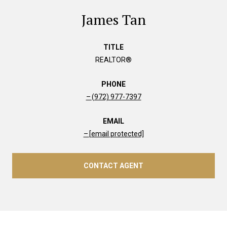
James Tan
TITLE
REALTOR®
PHONE
(972) 977-7397
EMAIL
[email protected]
CONTACT AGENT