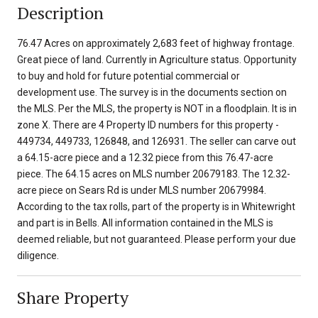
Description
76.47 Acres on approximately 2,683 feet of highway frontage.
Great piece of land. Currently in Agriculture status. Opportunity
to buy and hold for future potential commercial or
development use. The survey is in the documents section on
the MLS. Per the MLS, the property is NOT in a floodplain. It is in
zone X. There are 4 Property ID numbers for this property -
449734, 449733, 126848, and 126931. The seller can carve out
a 64.15-acre piece and a 12.32 piece from this 76.47-acre
piece. The 64.15 acres on MLS number 20679183. The 12.32-
acre piece on Sears Rd is under MLS number 20679984.
According to the tax rolls, part of the property is in Whitewright
and part is in Bells. All information contained in the MLS is
deemed reliable, but not guaranteed. Please perform your due
diligence.
Share Property