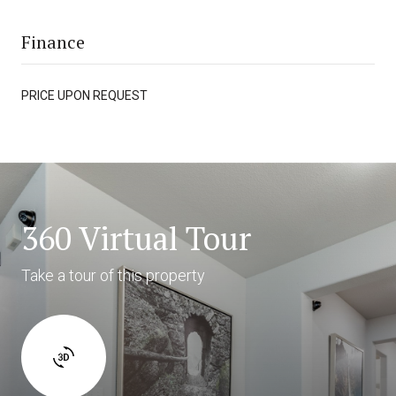
Finance
PRICE UPON REQUEST
360 Virtual Tour
Take a tour of this property