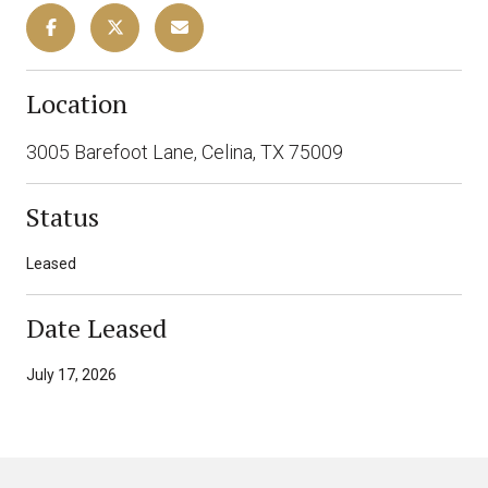
Location
3005 Barefoot Lane, Celina, TX 75009
Status
Leased
Date Leased
July 17, 2026