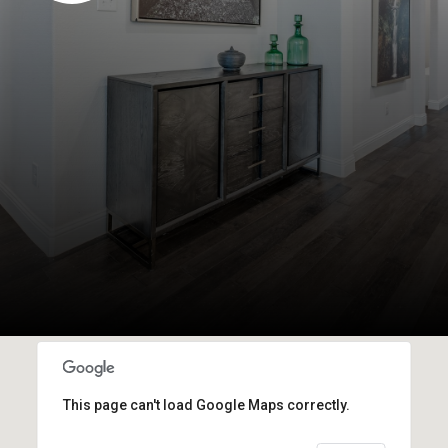
This page can't load Google Maps correctly.