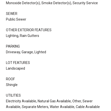
Monoxide Detector(s), Smoke Detector(s), Security Service
SEWER
Public Sewer
OTHER EXTERIOR FEATURES
Lighting, Rain Gutters
PARKING
Driveway, Garage, Lighted
LOT FEATURES
Landscaped
ROOF
Shingle
UTILITIES
Electricity Available, Natural Gas Available, Other, Sewer
Available, Separate Meters, Water Available, Cable Available