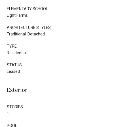
ELEMENTARY SCHOOL
Light Farms
ARCHITECTURE STYLES
Traditional, Detached
TYPE
Residential
STATUS
Leased
Exterior
STORIES
1
POOL