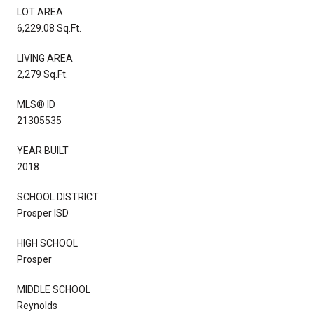
LOT AREA
6,229.08 Sq.Ft.
LIVING AREA
2,279 Sq.Ft.
MLS® ID
21305535
YEAR BUILT
2018
SCHOOL DISTRICT
Prosper ISD
HIGH SCHOOL
Prosper
MIDDLE SCHOOL
Reynolds