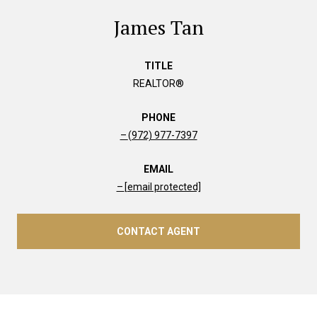
James Tan
TITLE
REALTOR®
PHONE
(972) 977-7397
EMAIL
[email protected]
CONTACT AGENT