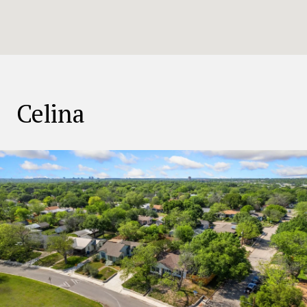
Celina