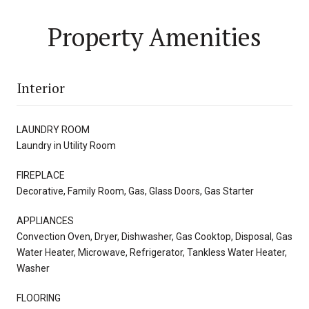
Property Amenities
Interior
LAUNDRY ROOM
Laundry in Utility Room
FIREPLACE
Decorative, Family Room, Gas, Glass Doors, Gas Starter
APPLIANCES
Convection Oven, Dryer, Dishwasher, Gas Cooktop, Disposal, Gas
Water Heater, Microwave, Refrigerator, Tankless Water Heater,
Washer
FLOORING