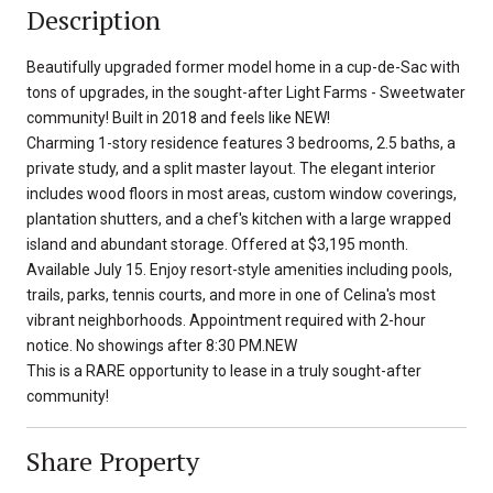
Description
Beautifully upgraded former model home in a cup-de-Sac with
tons of upgrades, in the sought-after Light Farms - Sweetwater
community! Built in 2018 and feels like NEW!
Charming 1-story residence features 3 bedrooms, 2.5 baths, a
private study, and a split master layout. The elegant interior
includes wood floors in most areas, custom window coverings,
plantation shutters, and a chef's kitchen with a large wrapped
island and abundant storage. Offered at $3,195 month.
Available July 15. Enjoy resort-style amenities including pools,
trails, parks, tennis courts, and more in one of Celina's most
vibrant neighborhoods. Appointment required with 2-hour
notice. No showings after 8:30 PM.NEW
This is a RARE opportunity to lease in a truly sought-after
community!
Share Property