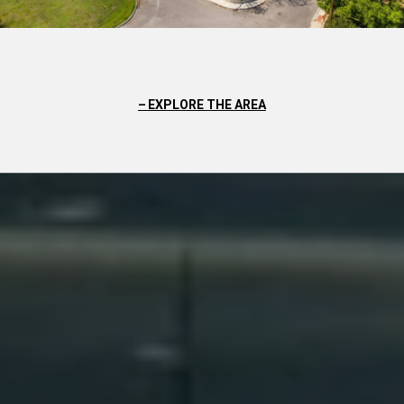
EXPLORE THE AREA