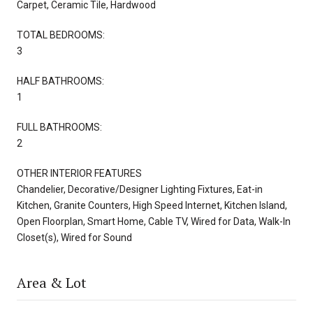
Carpet, Ceramic Tile, Hardwood
TOTAL BEDROOMS:
3
HALF BATHROOMS:
1
FULL BATHROOMS:
2
OTHER INTERIOR FEATURES
Chandelier, Decorative/Designer Lighting Fixtures, Eat-in
Kitchen, Granite Counters, High Speed Internet, Kitchen Island,
Open Floorplan, Smart Home, Cable TV, Wired for Data, Walk-In
Closet(s), Wired for Sound
Area & Lot