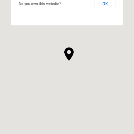
OK
Do you own this website?