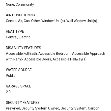
None, Community
AIR CONDITIONING
Central Air, Gas, Other, Window Unit(s), Wall Window Unit(s)
HEAT TYPE
Central, Electric
DISABILITY FEATURES
Accessible Full Bath, Accessible Bedroom, Accessible Approach
with Ramp, Accessible Doors, Accessible Hallway(s)
WATER SOURCE
Public
GARAGE SPACE
2.0
SECURITY FEATURES
Prewired, Security System Owned, Security System, Carbon