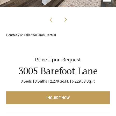
Courtesy of Keller Williams Central
Price Upon Request
3005 Barefoot Lane
3 Beds
3 Baths
2,279 Sq.Ft.
6,229.08 Sq.Ft.
INQUIRE NOW