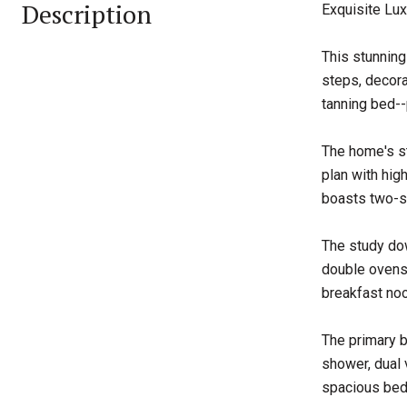
Description
Exquisite Lux
This stunning
steps, decora
tanning bed--
The home's st
plan with hig
boasts two-st
The study dow
double ovens,
breakfast noo
The primary b
shower, dual 
spacious bedr