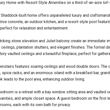
ury Home with Resort-Style Amenities on a third-of-an-acre lot!
 Shaddock-built home offers unparalleled luxury and craftsmansh
tive concrete, an outdoor kitchen, and a resort-style pool featuri
perfect for relaxation and entertainment.
riking stone elevation and Juliet balcony create an immediate i
h ceilings, plantation shutters, and elegant finishes. The formal d
ory vaulted ceilings and a beautiful fireplace, perfect for gatheri
nstairs features soaring ceilings and wood double doors. The c
 spice racks, and an enormous island with a breakfast bar, grani
k leads to the pool area, enhancing outdoor living.
edroom is a retreat with a bay window sitting area and vaulted c
vanities, and ample closet space. A guest bedroom on the first lev
ooms, each with its own bath for privacy.