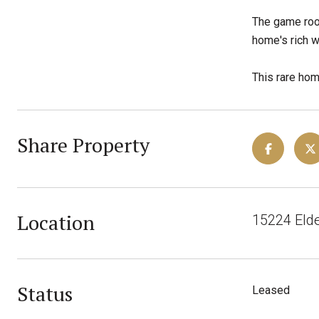
The game room
home's rich w
This rare hom
Share Property
Location
15224 Elde
Status
Leased