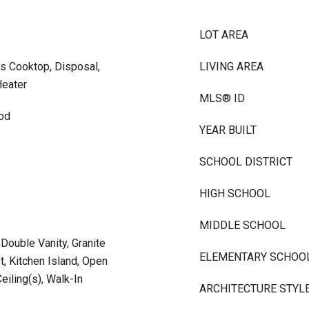
LOT AREA
s Cooktop, Disposal,
LIVING AREA
Heater
MLS® ID
ood
YEAR BUILT
SCHOOL DISTRICT
HIGH SCHOOL
MIDDLE SCHOOL
 Double Vanity, Granite
ELEMENTARY SCHOO
t, Kitchen Island, Open
eiling(s), Walk-In
ARCHITECTURE STYL