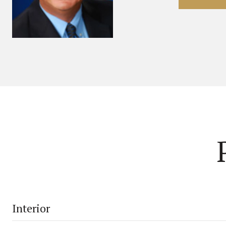
Interior