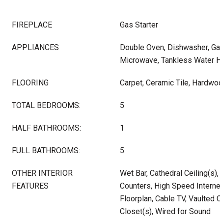
FIREPLACE
Gas Starter
APPLIANCES
Double Oven, Dishwasher, Ga
Microwave, Tankless Water 
FLOORING
Carpet, Ceramic Tile, Hardw
TOTAL BEDROOMS:
5
HALF BATHROOMS:
1
FULL BATHROOMS:
5
OTHER INTERIOR
Wet Bar, Cathedral Ceiling(s),
FEATURES
Counters, High Speed Interne
Floorplan, Cable TV, Vaulted C
Closet(s), Wired for Sound