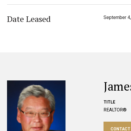
Date Leased
September 4
Jame
TITLE
REALTOR®
CONTACT