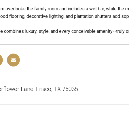
 overlooks the family room and includes a wet bar, while the m
ood flooring, decorative lighting, and plantation shutters add sop
e combines luxury, style, and every conceivable amenity--truly o
rflower Lane, Frisco, TX 75035