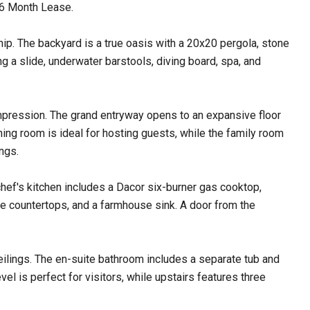
 6 Month Lease.
ip. The backyard is a true oasis with a 20x20 pergola, stone
ng a slide, underwater barstools, diving board, spa, and
mpression. The grand entryway opens to an expansive floor
ining room is ideal for hosting guests, while the family room
ngs.
hef's kitchen includes a Dacor six-burner gas cooktop,
te countertops, and a farmhouse sink. A door from the
eilings. The en-suite bathroom includes a separate tub and
el is perfect for visitors, while upstairs features three