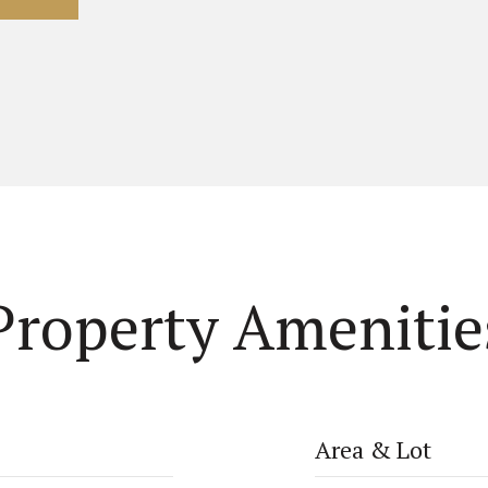
Property Amenitie
Area & Lot