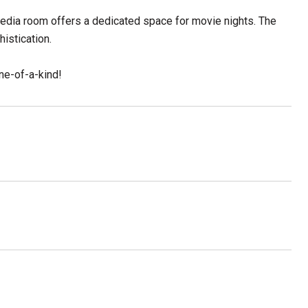
edia room offers a dedicated space for movie nights. The
histication.
ne-of-a-kind!