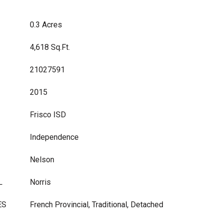
0.3 Acres
4,618 Sq.Ft.
21027591
2015
Frisco ISD
Independence
Nelson
L
Norris
ES
French Provincial, Traditional, Detached