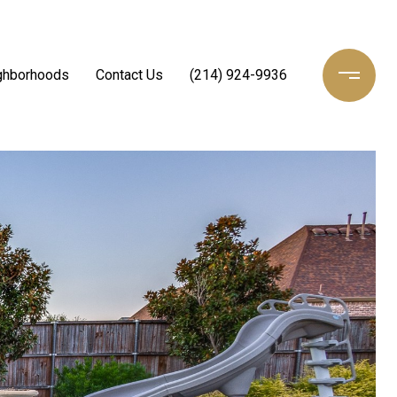
ghborhoods
Contact Us
(214) 924-9936