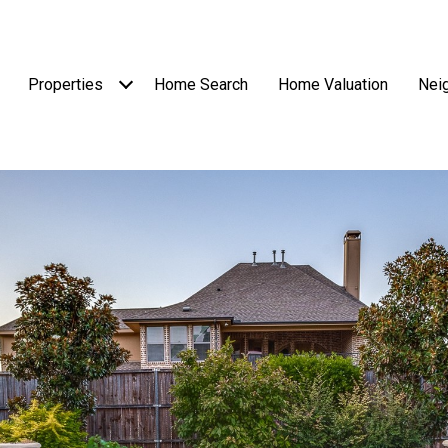
Properties
Home Search
Home Valuation
Nei