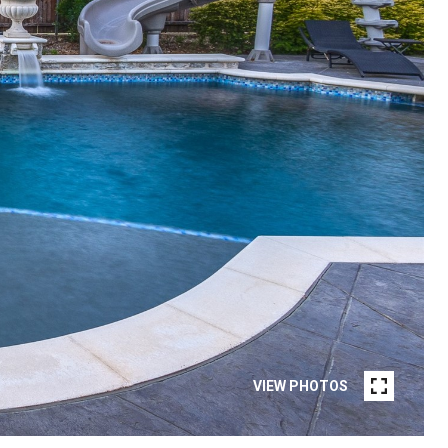
VIEW PHOTOS