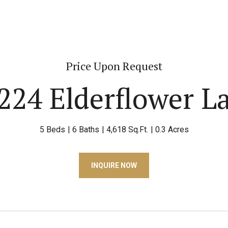
Price Upon Request
224 Elderflower L
5 Beds
6 Baths
4,618 Sq.Ft.
0.3 Acres
INQUIRE NOW