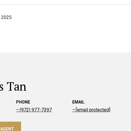
, 2025
s Tan
PHONE
EMAIL
(972) 977-7397
[email protected]
 AGENT